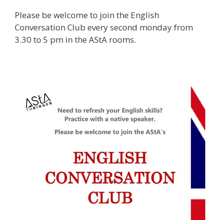
Please be welcome to join the English
Conversation Club every second monday from
3.30 to 5 pm in the AStA rooms.