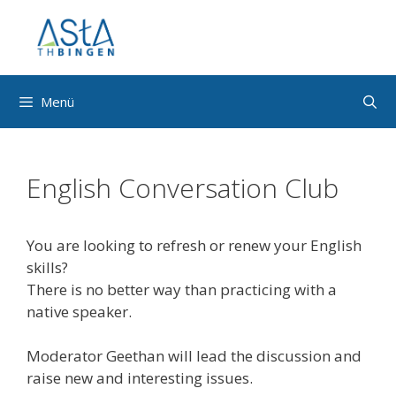
Zum
Inhalt
springen
Menü
English Conversation Club
You are looking to refresh or renew your English
skills?
There is no better way than practicing with a
native speaker.
Moderator Geethan will lead the discussion and
raise new and interesting issues.